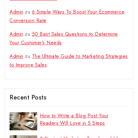
Admin
zu
6 Simple Ways To Boost Your Ecommerce
Conversion Rate
Admin
zu
50 Best Sales Questions to Determine
Your Customer’s Needs
Admin
zu
The Ultimate Guide to Marketing Strategies
to Improve Sales
Recent Posts
How to Write a Blog Post Your
Readers Will Love in 5 Steps