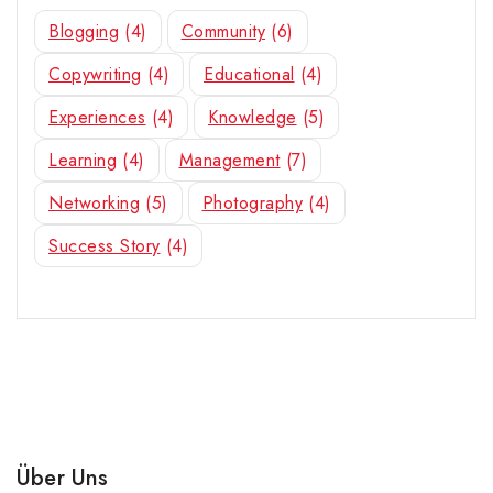
Blogging
(4)
Community
(6)
Copywriting
(4)
Educational
(4)
Experiences
(4)
Knowledge
(5)
Learning
(4)
Management
(7)
Networking
(5)
Photography
(4)
Success Story
(4)
Über Uns