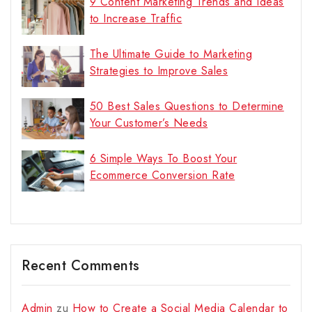
9 Content Marketing Trends and Ideas
to Increase Traffic
The Ultimate Guide to Marketing
Strategies to Improve Sales
50 Best Sales Questions to Determine
Your Customer’s Needs
6 Simple Ways To Boost Your
Ecommerce Conversion Rate
Recent Comments
Admin
zu
How to Create a Social Media Calendar to