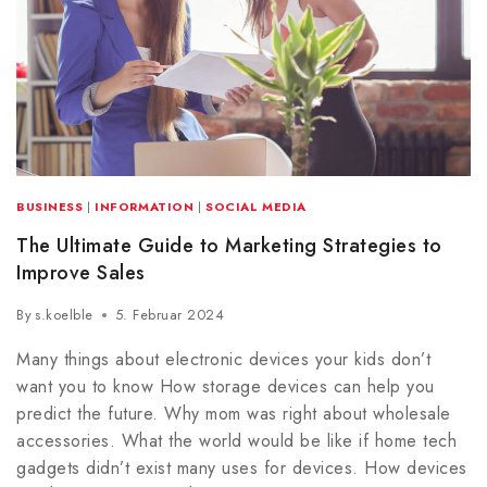
BUSINESS
|
INFORMATION
|
SOCIAL MEDIA
The Ultimate Guide to Marketing Strategies to
Improve Sales
By
s.koelble
5. Februar 2024
Many things about electronic devices your kids don’t
want you to know How storage devices can help you
predict the future. Why mom was right about wholesale
accessories. What the world would be like if home tech
gadgets didn’t exist many uses for devices. How devices