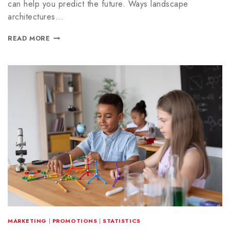
can help you predict the future. Ways landscape
architectures…
READ MORE
MARKETING
|
PROMOTIONS
|
STATISTICS