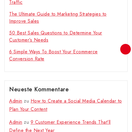
Traffic
The Ultimate Guide to Marketing Strategies to
Improve Sales
50 Best Sales Questions to Determine Your
Customer’s Needs
6 Simple Ways To Boost Your Ecommerce
Conversion Rate
Neueste Kommentare
Admin
zu
How to Create a Social Media Calendar to
Plan Your Content
Admin
zu
9 Customer Experience Trends That’ll
Define the Next Year