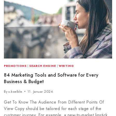
PROMOTIONS
|
SEARCH ENGINE
|
WRITING
84 Marketing Tools and Software for Every
Business & Budget
By
s.koelble
11. Januar 2024
Get To Know The Audience From Different Points Of
View Copy should be tailored for each stage of the
customer journey. For example, a new-to-market lipstick