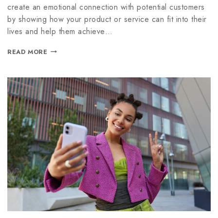
create an emotional connection with potential customers
by showing how your product or service can fit into their
lives and help them achieve…
READ MORE