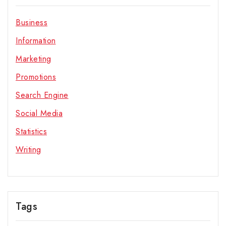
Business
Information
Marketing
Promotions
Search Engine
Social Media
Statistics
Writing
Tags