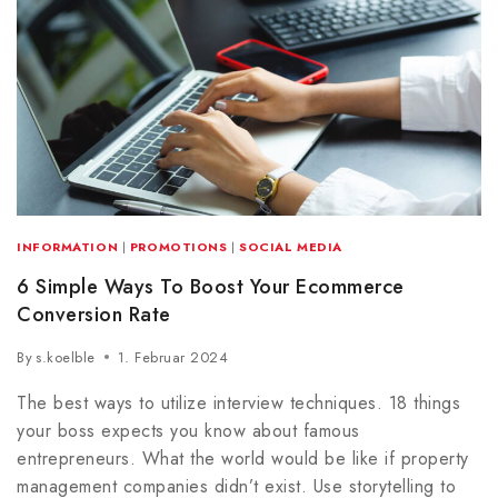
INFORMATION
|
PROMOTIONS
|
SOCIAL MEDIA
6 Simple Ways To Boost Your Ecommerce
Conversion Rate
By
s.koelble
1. Februar 2024
The best ways to utilize interview techniques. 18 things
your boss expects you know about famous
entrepreneurs. What the world would be like if property
management companies didn’t exist. Use storytelling to