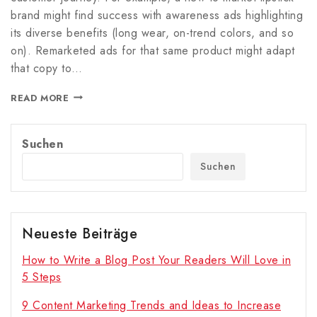
brand might find success with awareness ads highlighting
its diverse benefits (long wear, on-trend colors, and so
on). Remarketed ads for that same product might adapt
that copy to…
READ MORE
Suchen
Suchen
Neueste Beiträge
How to Write a Blog Post Your Readers Will Love in
5 Steps
9 Content Marketing Trends and Ideas to Increase