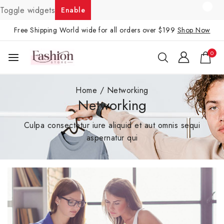
Toggle widgets
Enable
Free Shipping World wide for all orders over $199
Shop Now
0
Home
/
Networking
Networking
Culpa consectetur iure aliquid et aut omnis sequi
aspernatur qui