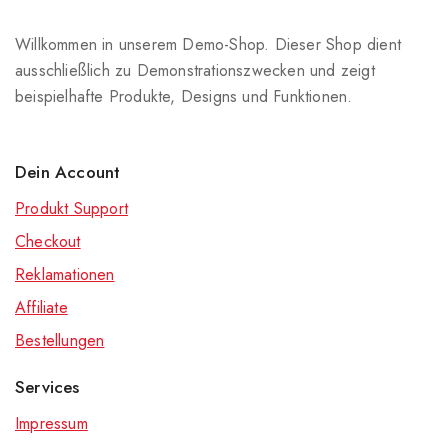
Willkommen in unserem Demo-Shop. Dieser Shop dient
ausschließlich zu Demonstrationszwecken und zeigt
beispielhafte Produkte, Designs und Funktionen.
Dein Account
Produkt Support
Checkout
Reklamationen
Affiliate
Bestellungen
Services
Impressum