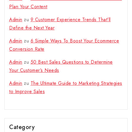
Plan Your Content
Admin
zu
9 Customer Experience Trends That’ll
Define the Next Year
Admin
zu
6 Simple Ways To Boost Your Ecommerce
Conversion Rate
Admin
zu
50 Best Sales Questions to Determine
Your Customer’s Needs
Admin
zu
The Ultimate Guide to Marketing Strategies
to Improve Sales
Category