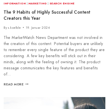
INFORMATION
|
MARKETING
|
SEARCH ENGINE
The 9 Habits of Highly Successful Content
Creators this Year
By
s.koelble
19. Januar 2024
The MarketWatch News Department was not involved in
the creation of this content. Potential buyers are unlikely
to remember every single feature of the product they are
considering. A few key benefits will stick out in their
minds, along with the feeling of owning it. The product
message communicates the key features and benefits
of…
READ MORE