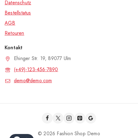
Datenschutz
Bestellstatus
AGB
Retouren
Kontakt
Ehinger Str. 19, 89077 Ulm
(+49)-123-456-7890
demo@demo.com
© 2026 Fashion Shop Demo